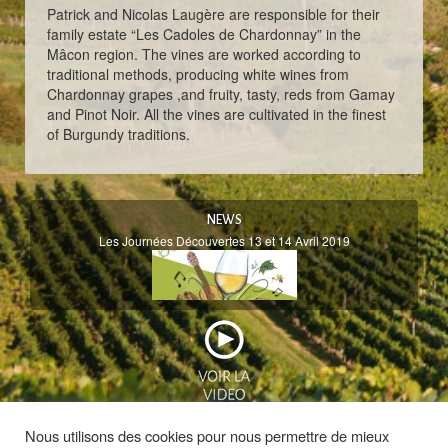
Patrick and Nicolas Laugère are responsible for their
family estate “Les Cadoles de Chardonnay” in the
Mâcon region. The vines are worked according to
traditional methods, producing white wines from
Chardonnay grapes ,and fruity, tasty, reds from Gamay
and Pinot Noir. All the vines are cultivated in the finest
of Burgundy traditions.
NEWS
Les Journées Découvertes 13 et 14 Avril 2019
Nous utilisons des cookies pour nous permettre de mieux