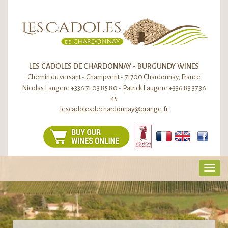
LES CADOLES DE CHARDONNAY - BURGUNDY WINES
Chemin du versant - Champvent - 71700 Chardonnay, France
Nicolas Laugere +336 71 03 85 80 - Patrick Laugere +336 83 37 36
45
lescadolesdechardonnay@orange.fr
Toggl
navig